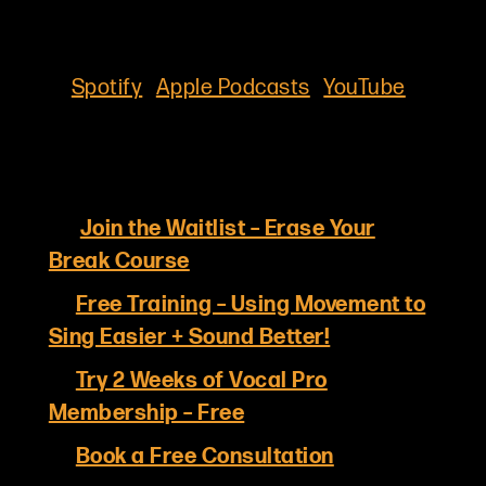
Catch it wherever you listen to
podcasts or watch it on YouTube:
▶️
Spotify
|
Apple Podcasts
|
YouTube
🔗 Resources Mentioned
🎓
Join the Waitlist – Erase Your
Break Course
🎁
Free Training – Using Movement to
Sing Easier + Sound Better!
🎤
Try 2 Weeks of Vocal Pro
Membership – Free
📅
Book a Free Consultation