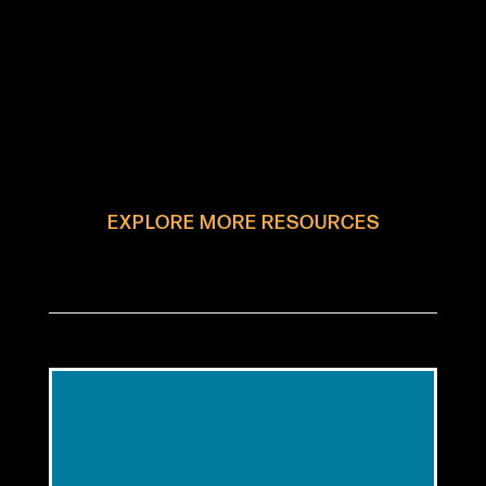
EXPLORE MORE RESOURCES