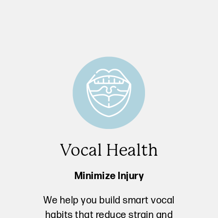
Vocal Health
Minimize Injury
We help you build smart vocal
habits that reduce strain and