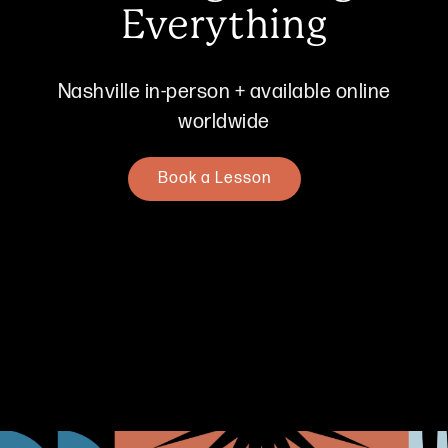
Everything
Nashville in-person + available online
worldwide
Book a Lesson