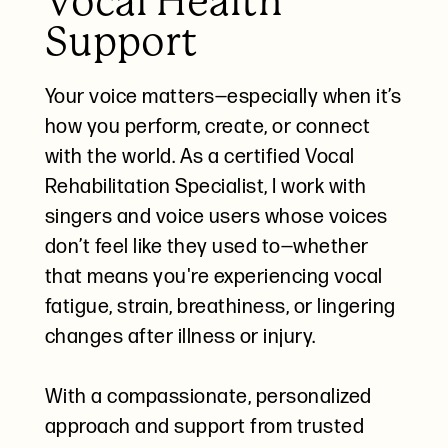
Vocal Health
Support
Your voice matters—especially when it’s
how you perform, create, or connect
with the world. As a certified Vocal
Rehabilitation Specialist, I work with
singers and voice users whose voices
don’t feel like they used to—whether
that means you're experiencing vocal
fatigue, strain, breathiness, or lingering
changes after illness or injury.
With a compassionate, personalized
approach and support from trusted