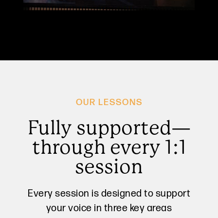
OUR LESSONS
Fully supported—
through every 1:1
session
Every session is designed to support
your voice in three key areas