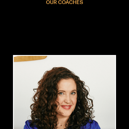
OUR COACHES