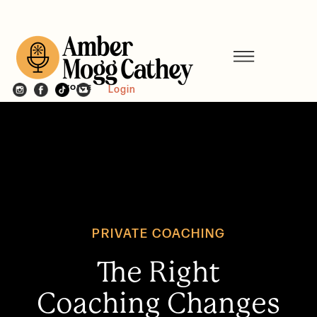
Login
PRIVATE COACHING
The Right
Coaching Changes