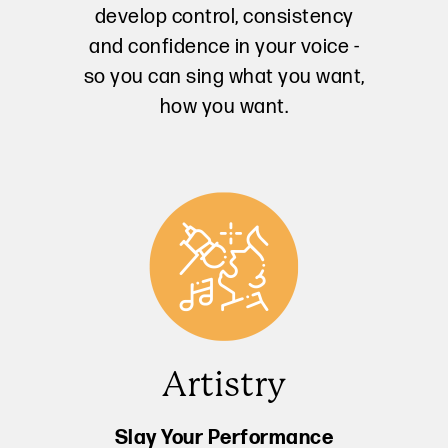
develop control, consistency
and confidence in your voice -
so you can sing what you want,
how you want.
Artistry
Slay Your Performance