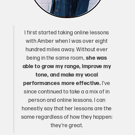
I first started taking online lessons
with Amber when I was over eight
hundred miles away. Without ever
being in the same room,
she was
able to grow my range, improve my
tone, and make my vocal
performances more effective.
I've
since continued to take a a mix of in
person and online lessons. I can
honestly say that her lessons are the
same regardless of how they happen:
they’re great.