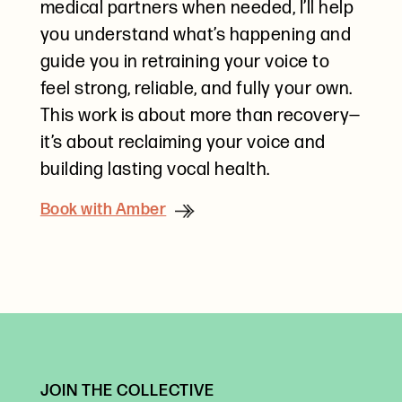
medical partners when needed, I’ll help
you understand what’s happening and
guide you in retraining your voice to
feel strong, reliable, and fully your own.
This work is about more than recovery—
it’s about reclaiming your voice and
building lasting vocal health.
Book with Amber
JOIN THE COLLECTIVE