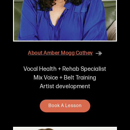
About
Amber Mogg Cathey
Vocal Health + Rehab Specialist
Mix Voice + Belt Training
Artist development
Book A Lesson