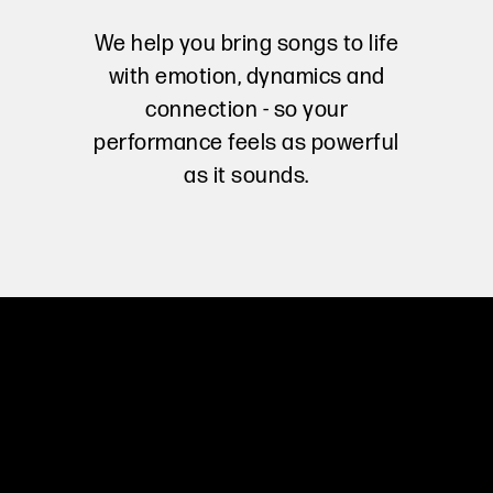
We help you bring songs to life
with emotion, dynamics and
connection - so your
performance feels as powerful
as it sounds.