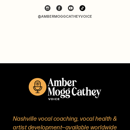
@AMBERMOGGCATHEYVOICE
Nashville vocal coaching, vocal health &
artist development—available worldwide