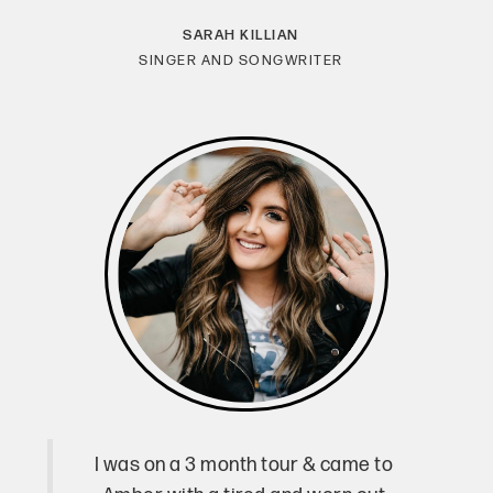
SARAH KILLIAN
SINGER AND SONGWRITER
I was on a 3 month tour & came to