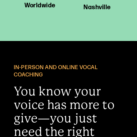
Worldwide
Nashville
IN-PERSON AND ONLINE VOCAL
COACHING
You know your
voice has more to
give—you just
need the right