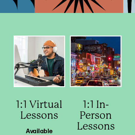
1:1 Virtual
1:1 In-
Lessons
Person
Lessons
Available