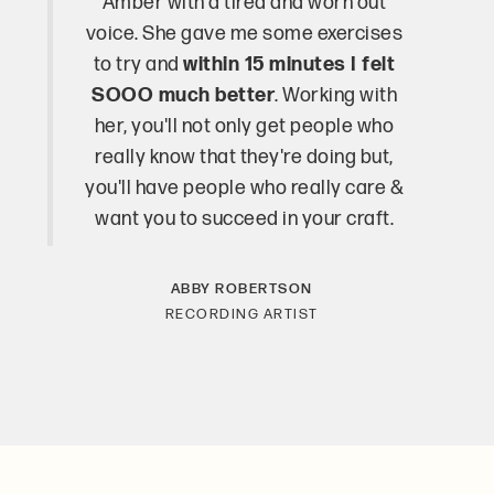
Amber with a tired and worn out
voice. She gave me some exercises
to try and
within 15 minutes I felt
SOOO much better
. Working with
her, you'll not only get people who
really know that they're doing but,
you'll have people who really care &
want you to succeed in your craft.
ABBY ROBERTSON
RECORDING ARTIST