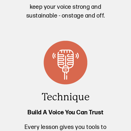
keep your voice strong and
sustainable - onstage and off.
Technique
Build A Voice You Can Trust
Every lesson gives you tools to