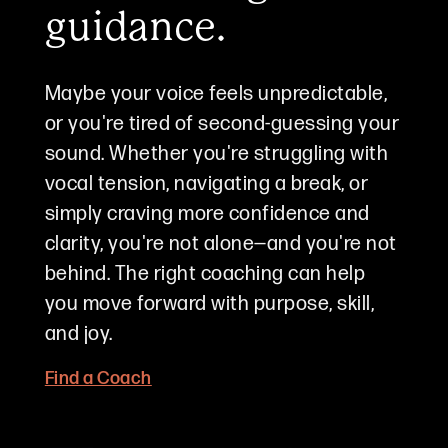
guidance.
Maybe your voice feels unpredictable,
or you're tired of second-guessing your
sound. Whether you're struggling with
vocal tension, navigating a break, or
simply craving more confidence and
clarity, you're not alone—and you're not
behind. The right coaching can help
you move forward with purpose, skill,
and joy.
Find a Coach