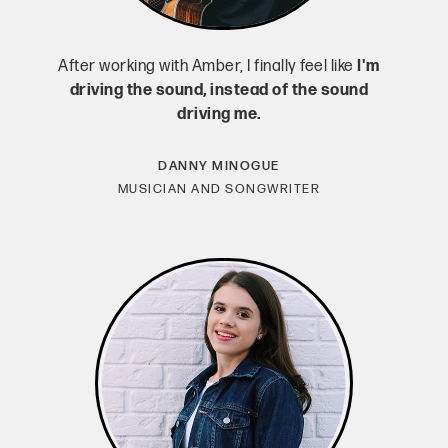
After working with Amber, I finally feel like
I'm
driving the sound, instead of the sound
driving me.
DANNY MINOGUE
MUSICIAN AND SONGWRITER