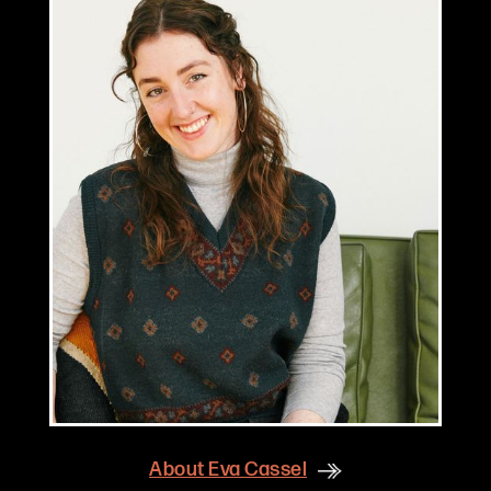
About
Eva Cassel