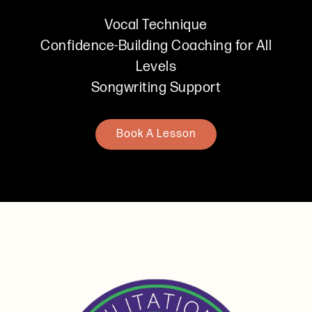
Vocal Technique
Confidence-Building Coaching for All
Levels
Songwriting Support
Book A Lesson