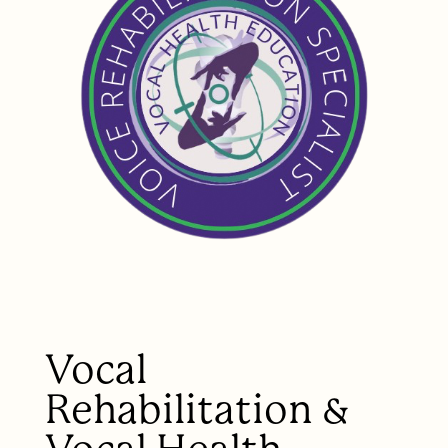
Vocal
Rehabilitation &