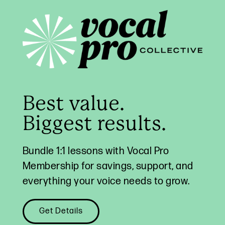
Best value.
Biggest results.
Bundle 1:1 lessons with Vocal Pro
Membership for savings, support, and
everything your voice needs to grow.
Get Details