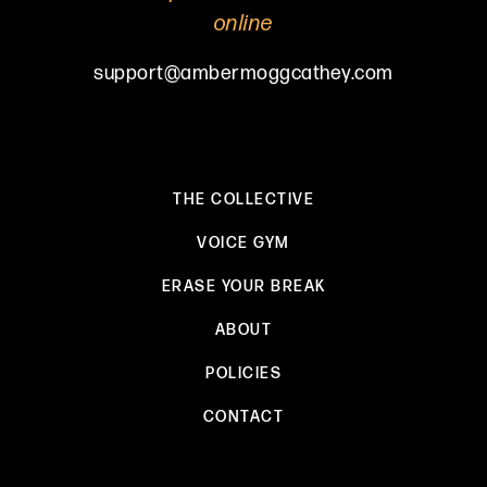
online
support@ambermoggcathey.com
THE COLLECTIVE
VOICE GYM
ERASE YOUR BREAK
ABOUT
POLICIES
CONTACT