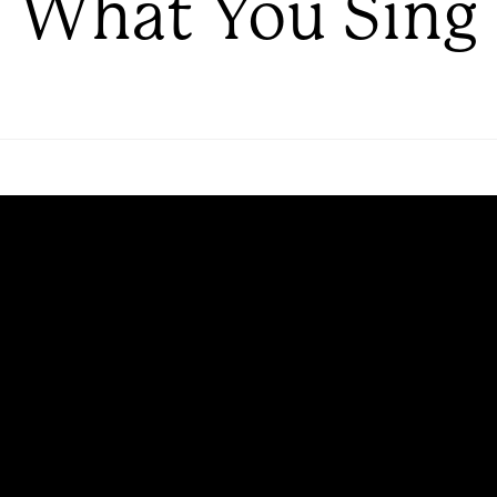
What You Sing