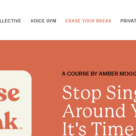
LLECTIVE
VOICE GYM
ERASE YOUR BREAK
PRIVA
A COURSE BY AMBER MOG
Stop Sin
Around Y
It's Time