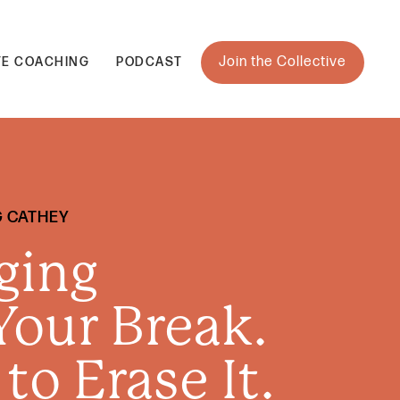
Join the Collective
TE COACHING
PODCAST
G CATHEY
ging
our Break.
 to Erase It.