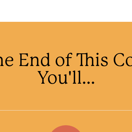
he End of This C
You'll...